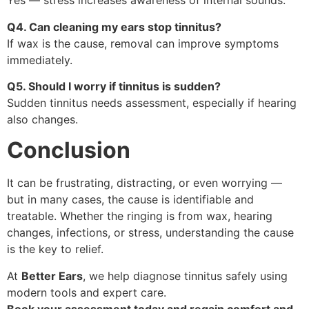
Yes — stress increases awareness of internal sounds.
Q4. Can cleaning my ears stop tinnitus?
If wax is the cause, removal can improve symptoms
immediately.
Q5. Should I worry if tinnitus is sudden?
Sudden tinnitus needs assessment, especially if hearing
also changes.
Conclusion
It can be frustrating, distracting, or even worrying —
but in many cases, the cause is identifiable and
treatable. Whether the ringing is from wax, hearing
changes, infections, or stress, understanding the cause
is the key to relief.
At
Better Ears
, we help diagnose tinnitus safely using
modern tools and expert care.
Book your assessment today and regain comfort and