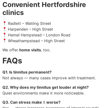
Convenient Hertfordshire
clinics
Radlett – Watling Street
Harpenden – High Street
Hemel Hempstead – London Road
Wheathampstead – High Street
We offer
home visits
, too.
FAQs
Q1. Is tinnitus permanent?
Not always — many cases improve with treatment.
Q2. Why does my tinnitus get louder at night?
Quiet environments make it more noticeable.
Q3. Can stress make
it
worse?