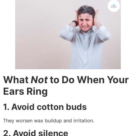
What
Not
to Do When Your
Ears Ring
1. Avoid cotton buds
They worsen wax buildup and irritation.
2. Avoid silence