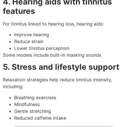
4. Hearing aids with tinnitus
features
For tinnitus linked to hearing loss, hearing aids:
Improve hearing
Reduce strain
Lower tinnitus perception
Some models include built-in masking sounds
5. Stress and lifestyle support
Relaxation strategies help reduce tinnitus intensity,
including:
Breathing exercises
Mindfulness
Gentle stretching
Reduced caffeine intake