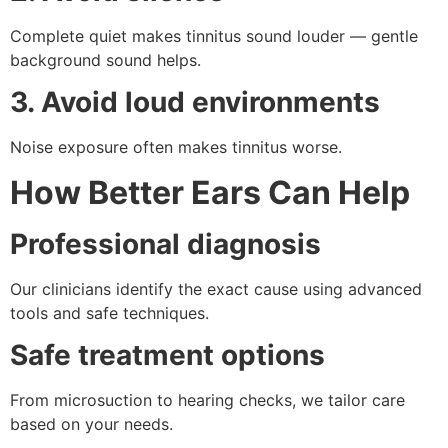
Complete quiet makes tinnitus sound louder — gentle
background sound helps.
3. Avoid loud environments
Noise exposure often makes tinnitus worse.
How Better Ears Can Help
Professional diagnosis
Our clinicians identify the exact cause using advanced
tools and safe techniques.
Safe treatment options
From microsuction to hearing checks, we tailor care
based on your needs.