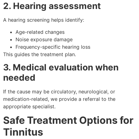
2. Hearing assessment
A hearing screening helps identify:
Age-related changes
Noise exposure damage
Frequency-specific hearing loss
This guides the treatment plan.
3. Medical evaluation when
needed
If the cause may be circulatory, neurological, or
medication-related, we provide a referral to the
appropriate specialist.
Safe Treatment Options for
Tinnitus