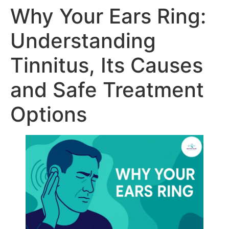
Why Your Ears Ring:
Understanding
Tinnitus, Its Causes
and Safe Treatment
Options