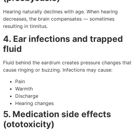
Hearing naturally declines with age. When hearing
decreases, the brain compensates — sometimes
resulting in tinnitus.
4. Ear infections and trapped
fluid
Fluid behind the eardrum creates pressure changes that
cause ringing or buzzing. Infections may cause:
Pain
Warmth
Discharge
Hearing changes
5. Medication side effects
(ototoxicity)