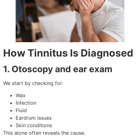
How Tinnitus Is Diagnosed
1. Otoscopy and ear exam
We start by checking for:
Wax
Infection
Fluid
Eardrum issues
Skin conditions
This alone often reveals the cause.