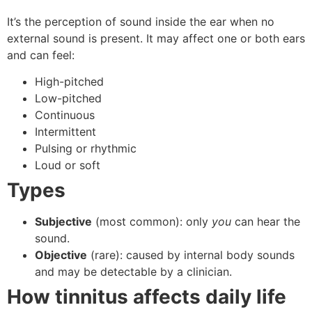
It’s the perception of sound inside the ear when no
external sound is present. It may affect one or both ears
and can feel:
High-pitched
Low-pitched
Continuous
Intermittent
Pulsing or rhythmic
Loud or soft
Types
Subjective
(most common): only
you
can hear the
sound.
Objective
(rare): caused by internal body sounds
and may be detectable by a clinician.
How tinnitus affects daily life