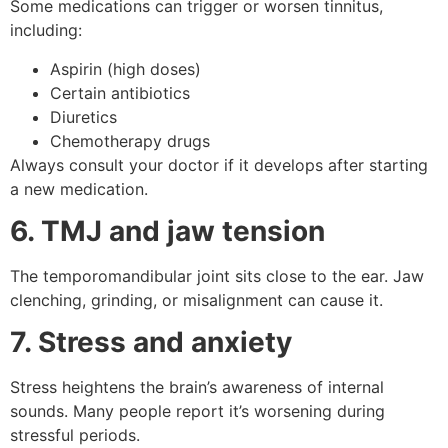
Some medications can trigger or worsen tinnitus,
including:
Aspirin (high doses)
Certain antibiotics
Diuretics
Chemotherapy drugs
Always consult your doctor if it develops after starting
a new medication.
6. TMJ and jaw tension
The temporomandibular joint sits close to the ear. Jaw
clenching, grinding, or misalignment can cause it.
7. Stress and anxiety
Stress heightens the brain’s awareness of internal
sounds. Many people report it’s worsening during
stressful periods.