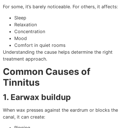
For some, it’s barely noticeable. For others, it affects:
Sleep
Relaxation
Concentration
Mood
Comfort in quiet rooms
Understanding the cause helps determine the right
treatment approach.
Common Causes of
Tinnitus
1. Earwax buildup
When wax presses against the eardrum or blocks the
canal, it can create:
Ringing