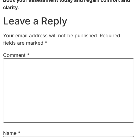
clarity.
Leave a Reply
Your email address will not be published.
Required
fields are marked
*
Comment
*
Name
*