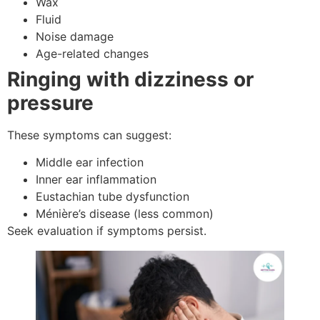
Wax
Fluid
Noise damage
Age-related changes
Ringing with dizziness or
pressure
These symptoms can suggest:
Middle ear infection
Inner ear inflammation
Eustachian tube dysfunction
Ménière’s disease (less common)
Seek evaluation if symptoms persist.