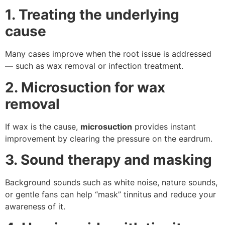
1. Treating the underlying
cause
Many cases improve when the root issue is addressed
— such as wax removal or infection treatment.
2. Microsuction for wax
removal
If wax is the cause,
microsuction
provides instant
improvement by clearing the pressure on the eardrum.
3. Sound therapy and masking
Background sounds such as white noise, nature sounds,
or gentle fans can help “mask” tinnitus and reduce your
awareness of it.