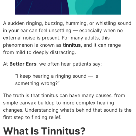
A sudden ringing, buzzing, humming, or whistling sound
in your ear can feel unsettling — especially when no
external noise is present. For many adults, this
phenomenon is known as
tinnitus
, and it can range
from mild to deeply distracting.
At
Better Ears
, we often hear patients say:
“I keep hearing a ringing sound — is
something wrong?”
The truth is that tinnitus can have many causes, from
simple earwax buildup to more complex hearing
changes. Understanding what’s behind that sound is the
first step to finding relief.
What Is Tinnitus?