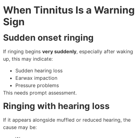
When Tinnitus Is a Warning
Sign
Sudden onset ringing
If ringing begins
very suddenly
, especially after waking
up, this may indicate:
Sudden hearing loss
Earwax impaction
Pressure problems
This needs prompt assessment.
Ringing with hearing loss
If it appears alongside muffled or reduced hearing, the
cause may be: