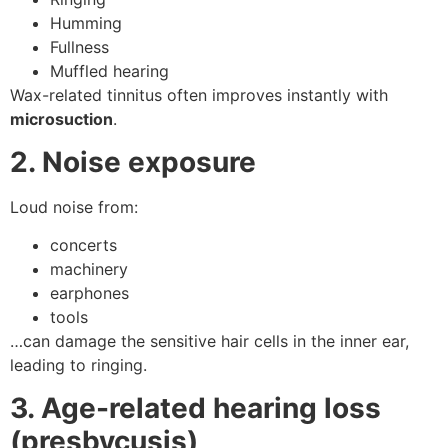
Humming
Fullness
Muffled hearing
Wax-related tinnitus often improves instantly with
microsuction
.
2. Noise exposure
Loud noise from:
concerts
machinery
earphones
tools
…can damage the sensitive hair cells in the inner ear,
leading to ringing.
3. Age-related hearing loss
(presbycusis)