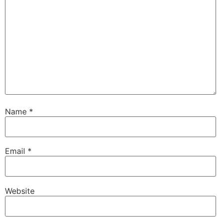
Name
*
Email
*
Website