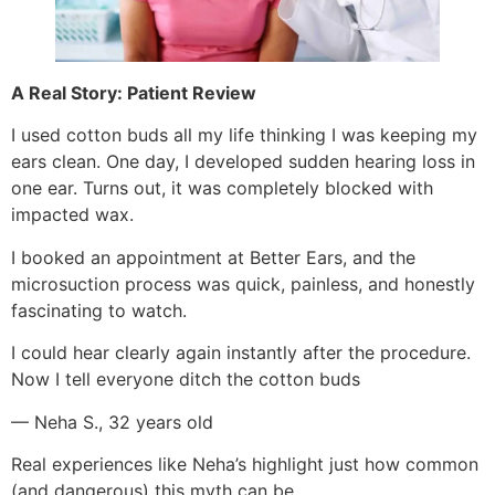
A Real Story: Patient Review
I used cotton buds all my life thinking I was keeping my
ears clean. One day, I developed sudden hearing loss in
one ear. Turns out, it was completely blocked with
impacted wax.
I booked an appointment at Better Ears, and the
microsuction process was quick, painless, and honestly
fascinating to watch.
I could hear clearly again instantly after the procedure.
Now I tell everyone ditch the cotton buds
— Neha S., 32 years old
Real experiences like Neha’s highlight just how common
(and dangerous) this myth can be.