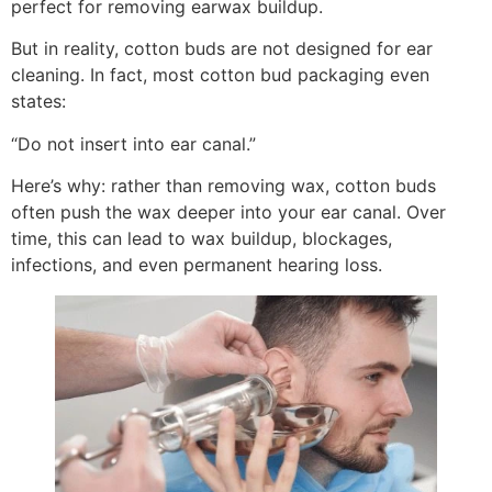
perfect for removing earwax buildup.
But in reality, cotton buds are not designed for ear
cleaning. In fact, most cotton bud packaging even
states:
“Do not insert into ear canal.”
Here’s why: rather than removing wax, cotton buds
often push the wax deeper into your ear canal. Over
time, this can lead to wax buildup, blockages,
infections, and even permanent hearing loss.