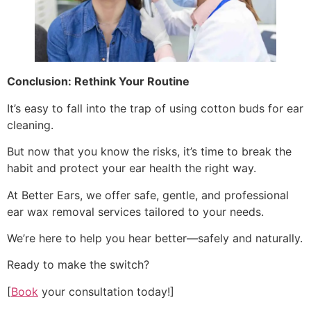
Conclusion: Rethink Your Routine
It’s easy to fall into the trap of using cotton buds for ear
cleaning.
But now that you know the risks, it’s time to break the
habit and protect your ear health the right way.
At Better Ears, we offer safe, gentle, and professional
ear wax removal services tailored to your needs.
We’re here to help you hear better—safely and naturally.
Ready to make the switch?
[
Book
your consultation today!]