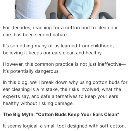
For decades, reaching for a cotton bud to clean our
ears has been second nature.
It’s something many of us learned from childhood,
believing it keeps our ears clean and healthy.
However, this common practice is not just ineffective—
it’s potentially dangerous.
In this blog, we’ll break down why using cotton buds for
ear cleaning is a mistake, the risks involved, what the
experts say, and safe alternatives to keep your ears
healthy without risking damage.
The Big Myth: “Cotton Buds Keep Your Ears Clean”
It seems logical: a small tool designed with soft cotton,