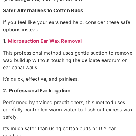
Safer Alternatives to Cotton Buds
If you feel like your ears need help, consider these safe
options instead:
1.
Microsuction Ear Wax Removal
This professional method uses gentle suction to remove
wax buildup without touching the delicate eardrum or
ear canal walls.
It’s quick, effective, and painless.
2. Professional Ear Irrigation
Performed by trained practitioners, this method uses
carefully controlled warm water to flush out excess wax
safely.
It’s much safer than using cotton buds or DIY ear
candles.