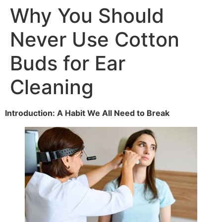
Why You Should
Never Use Cotton
Buds for Ear
Cleaning
Introduction: A Habit We All Need to Break