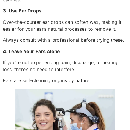
3. Use Ear Drops
Over-the-counter ear drops can soften wax, making it
easier for your ear’s natural processes to remove it.
Always consult with a professional before trying these.
4. Leave Your Ears Alone
If you’re not experiencing pain, discharge, or hearing
loss, there’s no need to interfere.
Ears are self-cleaning organs by nature.