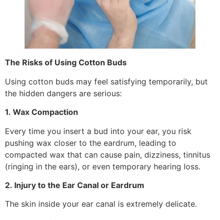
The Risks of Using Cotton Buds
Using cotton buds may feel satisfying temporarily, but
the hidden dangers are serious:
1. Wax Compaction
Every time you insert a bud into your ear, you risk
pushing wax closer to the eardrum, leading to
compacted wax that can cause pain, dizziness, tinnitus
(ringing in the ears), or even temporary hearing loss.
2. Injury to the Ear Canal or Eardrum
The skin inside your ear canal is extremely delicate.