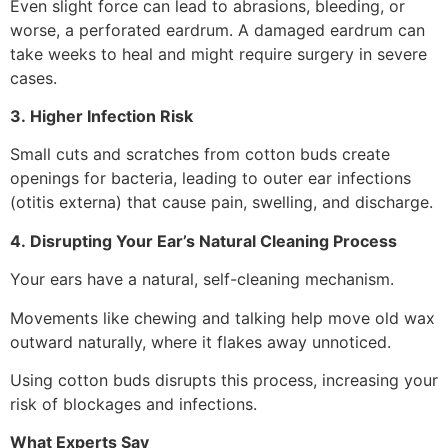
Even slight force can lead to abrasions, bleeding, or
worse, a perforated eardrum. A damaged eardrum can
take weeks to heal and might require surgery in severe
cases.
3. Higher Infection Risk
Small cuts and scratches from cotton buds create
openings for bacteria, leading to outer ear infections
(otitis externa) that cause pain, swelling, and discharge.
4. Disrupting Your Ear’s Natural Cleaning Process
Your ears have a natural, self-cleaning mechanism.
Movements like chewing and talking help move old wax
outward naturally, where it flakes away unnoticed.
Using cotton buds disrupts this process, increasing your
risk of blockages and infections.
What Experts Say