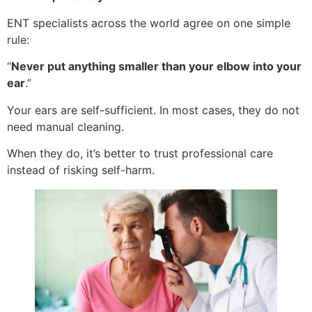
ENT specialists across the world agree on one simple
rule:
“
Never put anything smaller than your elbow into your
ear
.”
Your ears are self-sufficient. In most cases, they do not
need manual cleaning.
When they do, it’s better to trust professional care
instead of risking self-harm.