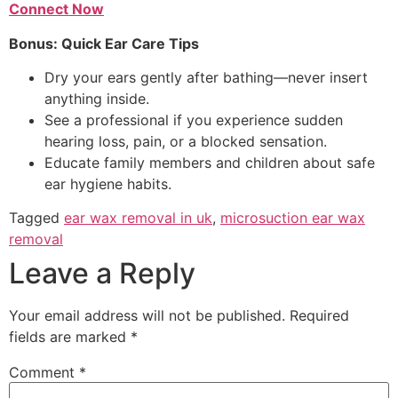
Connect Now
Bonus: Quick Ear Care Tips
Dry your ears gently after bathing—never insert
anything inside.
See a professional if you experience sudden
hearing loss, pain, or a blocked sensation.
Educate family members and children about safe
ear hygiene habits.
Tagged
ear wax removal in uk
,
microsuction ear wax
removal
Leave a Reply
Your email address will not be published.
Required
fields are marked
*
Comment
*