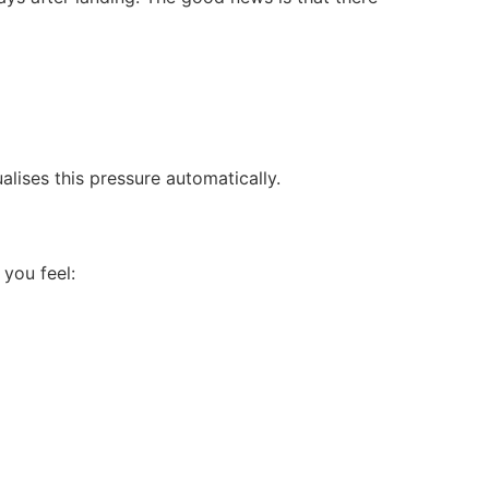
alises this pressure automatically.
 you feel: