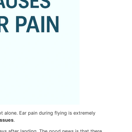
t alone. Ear pain during flying is extremely
issues
.
ys after landing. The good news is that there