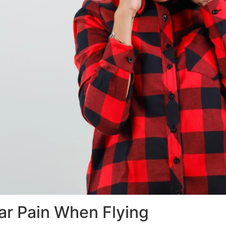
ar Pain When Flying