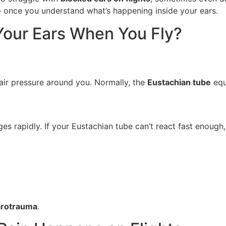
 — once you understand what’s happening inside your ears.
our Ears When You Fly?
air pressure around you. Normally, the
Eustachian tube
equ
es rapidly. If your Eustachian tube can’t react fast enough,
arotrauma
.