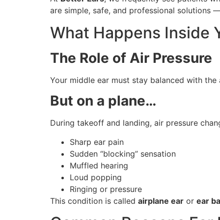
are simple, safe, and professional solutions
What Happens Inside Y
The Role of Air Pressure
Your middle ear must stay balanced with the 
But on a plane…
During takeoff and landing, air pressure chang
Sharp ear pain
Sudden “blocking” sensation
Muffled hearing
Loud popping
Ringing or pressure
This condition is called
airplane ear
or
ear b