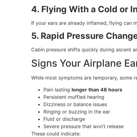
4. Flying With a Cold or I
If your ears are already inflamed, flying ca
5. Rapid Pressure Chang
Cabin pressure shifts quickly during ascent a
Signs Your Airplane Ea
While most symptoms are temporary, some req
Pain lasting
longer than 48 hours
Persistent muffled hearing
Dizziness or balance issues
Ringing or buzzing in the ear
Fluid or discharge
Severe pressure that won’t release
These could indicate: