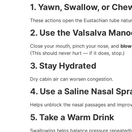
1. Yawn, Swallow, or Ch
These actions open the Eustachian tube natura
2. Use the Valsalva Mano
Close your mouth, pinch your nose, and
blow
(This should never hurt — if it does, stop.)
3. Stay Hydrated
Dry cabin air can worsen congestion.
4. Use a Saline Nasal Spr
Helps unblock the nasal passages and improv
5. Take a Warm Drink
Swallowing helps balance pressure repeatedl