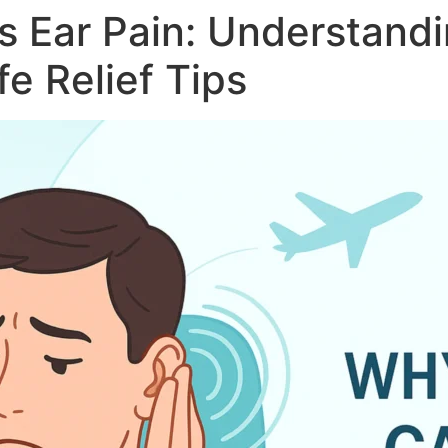
 Ear Pain: Understandi
e Relief Tips