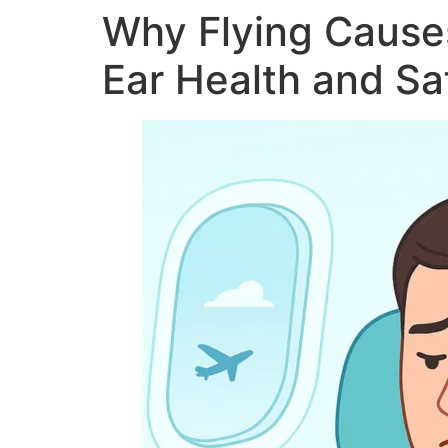
Why Flying Causes
Ear Health and Saf