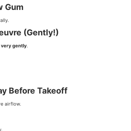
ew Gum
lly.
euvre (Gently!)
 very gently
.
ay Before Takeoff
e airflow.
y.