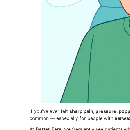
If you’ve ever felt
sharp pain, pressure, popp
common — especially for people with
earwax
At
Better Ears
, we frequently see patients w