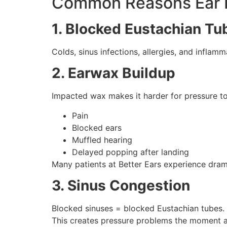
Common Reasons Ear P
1. Blocked Eustachian Tu
Colds, sinus infections, allergies, and inflam
2. Earwax Buildup
Impacted wax makes it harder for pressure to
Pain
Blocked ears
Muffled hearing
Delayed popping after landing
Many patients at Better Ears experience drama
3. Sinus Congestion
Blocked sinuses = blocked Eustachian tubes.
This creates pressure problems the moment a