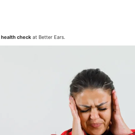
 health check
at Better Ears.