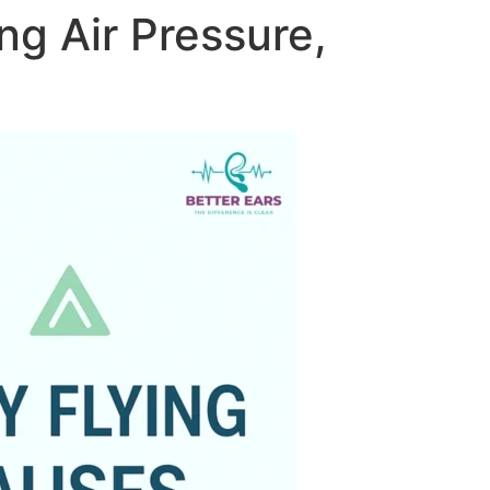
ng Air Pressure,