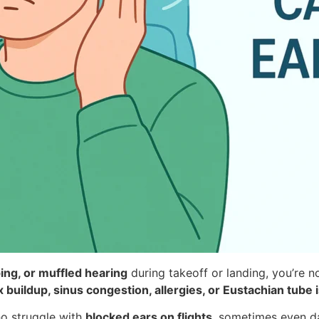
ing, or muffled hearing
during takeoff or landing, you’re no
 buildup, sinus congestion, allergies, or Eustachian tube 
ho struggle with
blocked ears on flights
, sometimes even da