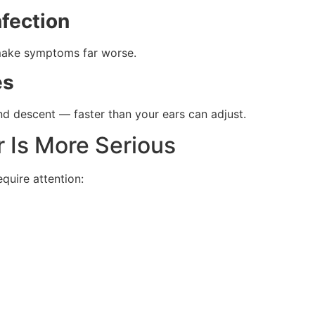
nfection
n make symptoms far worse.
es
nd descent — faster than your ears can adjust.
r Is More Serious
uire attention: