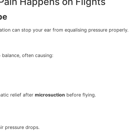
ain Happens on Flights
be
mation can stop your ear from equalising pressure properly.
 balance, often causing:
tic relief after
microsuction
before flying.
ir pressure drops.