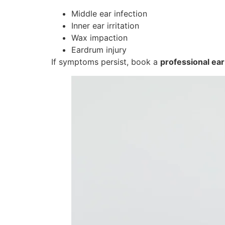
Middle ear infection
Inner ear irritation
Wax impaction
Eardrum injury
If symptoms persist, book a
professional ear