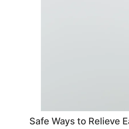
Safe Ways to Relieve E