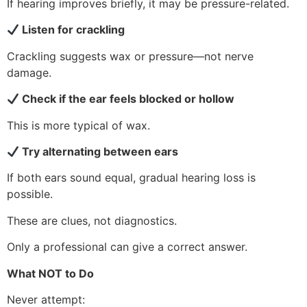
If hearing improves briefly, it may be pressure-related.
Listen for crackling
Crackling suggests wax or pressure—not nerve
damage.
Check if the ear feels blocked or hollow
This is more typical of wax.
Try alternating between ears
If both ears sound equal, gradual hearing loss is
possible.
These are clues, not diagnostics.
Only a professional can give a correct answer.
What NOT to Do
Never attempt: