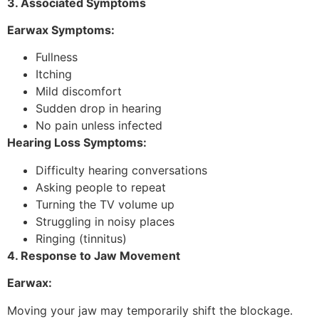
3. Associated Symptoms
Earwax Symptoms:
Fullness
Itching
Mild discomfort
Sudden drop in hearing
No pain unless infected
Hearing Loss Symptoms:
Difficulty hearing conversations
Asking people to repeat
Turning the TV volume up
Struggling in noisy places
Ringing (tinnitus)
4. Response to Jaw Movement
Earwax:
Moving your jaw may temporarily shift the blockage.