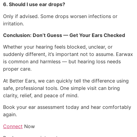
6. Should I use ear drops?
Only if advised. Some drops worsen infections or
irritation.
Conclusion: Don’t Guess — Get Your Ears Checked
Whether your hearing feels blocked, unclear, or
suddenly different, it’s important not to assume. Earwax
is common and harmless — but hearing loss needs
proper care.
At Better Ears, we can quickly tell the difference using
safe, professional tools. One simple visit can bring
clarity, relief, and peace of mind.
Book your ear assessment today and hear comfortably
again.
Connect
Now