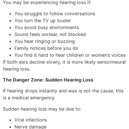
You may be experiencing hearing loss if:
You struggle to follow conversations
You turn the TV up louder
You avoid busy environments
Sound feels unclear, not blocked
You hear ringing or buzzing
Family notices before you do
You find it hard to hear children or women’s voices
If both ears decline slowly, it is more likely sensorineural
hearing loss.
The Danger Zone: Sudden Hearing Loss
If hearing drops instantly and wax is not the cause, this
is a medical emergency.
Sudden hearing loss may be due to:
Viral infections
Nerve damage