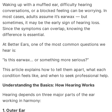
Waking up with a muffled ear, difficulty hearing
conversations, or a blocked feeling can be worrying. In
most cases, adults assume it’s earwax — but
sometimes, it may be the early sign of hearing loss.
Since the symptoms can overlap, knowing the
difference is essential.
At Better Ears, one of the most common questions we
hear is:
“Is this earwax… or something more serious?”
This article explains how to tell them apart, what each
condition feels like, and when to seek professional help.
Understanding the Basics: How Hearing Works
Hearing depends on three major parts of the ear
working in harmony:
1. Outer Ear