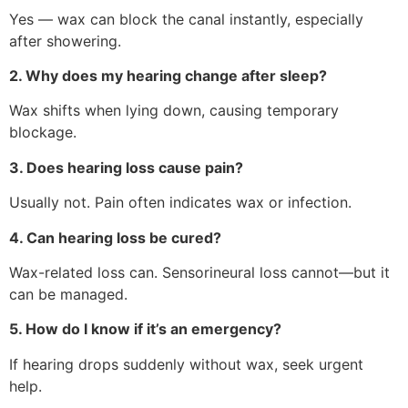
Yes — wax can block the canal instantly, especially
after showering.
2. Why does my hearing change after sleep?
Wax shifts when lying down, causing temporary
blockage.
3. Does hearing loss cause pain?
Usually not. Pain often indicates wax or infection.
4. Can hearing loss be cured?
Wax-related loss can. Sensorineural loss cannot—but it
can be managed.
5. How do I know if it’s an emergency?
If hearing drops suddenly without wax, seek urgent
help.