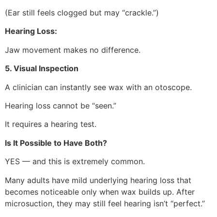
(Ear still feels clogged but may “crackle.”)
Hearing Loss:
Jaw movement makes no difference.
5. Visual Inspection
A clinician can instantly see wax with an otoscope.
Hearing loss cannot be “seen.”
It requires a hearing test.
Is It Possible to Have Both?
YES — and this is extremely common.
Many adults have mild underlying hearing loss that
becomes noticeable only when wax builds up. After
microsuction, they may still feel hearing isn’t “perfect.”