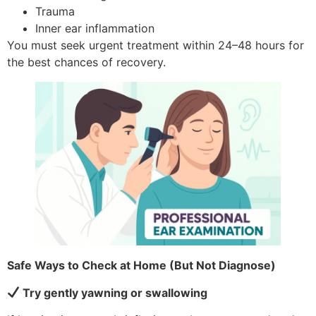
Trauma
Inner ear inflammation
You must seek urgent treatment within 24–48 hours for
the best chances of recovery.
Safe Ways to Check at Home (But Not Diagnose)
Try gently yawning or swallowing