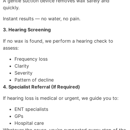
A gentle suction device removes wax safely and
quickly.
Instant results — no water, no pain.
3. Hearing Screening
If no wax is found, we perform a hearing check to
assess:
Frequency loss
Clarity
Severity
Pattern of decline
4. Specialist Referral (If Required)
If hearing loss is medical or urgent, we guide you to:
ENT specialists
GPs
Hospital care
Whatever the cause, you’re supported every step of the