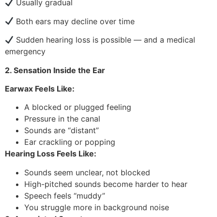
Usually gradual
Both ears may decline over time
Sudden hearing loss is possible — and a medical
emergency
2. Sensation Inside the Ear
Earwax Feels Like:
A blocked or plugged feeling
Pressure in the canal
Sounds are “distant”
Ear crackling or popping
Hearing Loss Feels Like:
Sounds seem unclear, not blocked
High-pitched sounds become harder to hear
Speech feels “muddy”
You struggle more in background noise