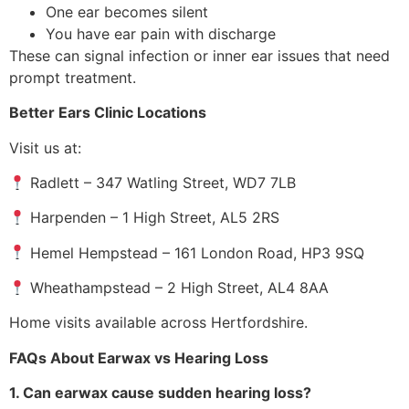
One ear becomes silent
You have ear pain with discharge
These can signal infection or inner ear issues that need
prompt treatment.
Better Ears Clinic Locations
Visit us at:
Radlett – 347 Watling Street, WD7 7LB
Harpenden – 1 High Street, AL5 2RS
Hemel Hempstead – 161 London Road, HP3 9SQ
Wheathampstead – 2 High Street, AL4 8AA
Home visits available across Hertfordshire.
FAQs About Earwax vs Hearing Loss
1. Can earwax cause sudden hearing loss?