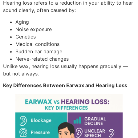
Hearing loss refers to a reduction in your ability to hear
sound clearly, often caused by:
Aging
Noise exposure
Genetics
Medical conditions
Sudden ear damage
Nerve-related changes
Unlike wax, hearing loss usually happens gradually —
but not always.
Key Differences Between Earwax and Hearing Loss