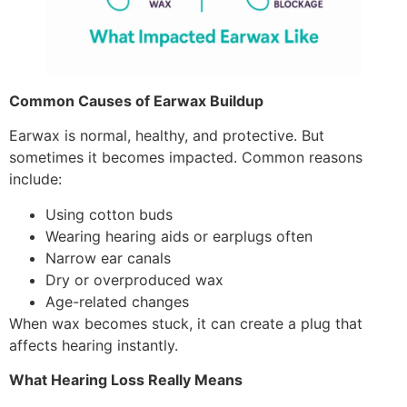
Common Causes of Earwax Buildup
Earwax is normal, healthy, and protective. But
sometimes it becomes impacted. Common reasons
include:
Using cotton buds
Wearing hearing aids or earplugs often
Narrow ear canals
Dry or overproduced wax
Age-related changes
When wax becomes stuck, it can create a plug that
affects hearing instantly.
What Hearing Loss Really Means