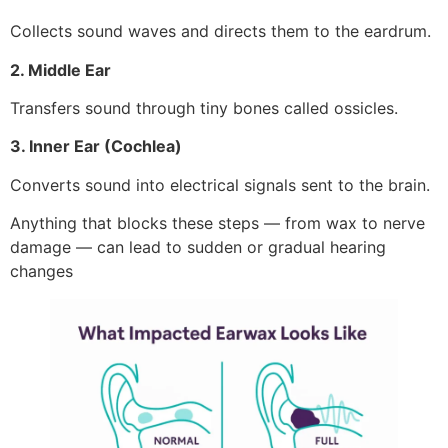
Collects sound waves and directs them to the eardrum.
2. Middle Ear
Transfers sound through tiny bones called ossicles.
3. Inner Ear (Cochlea)
Converts sound into electrical signals sent to the brain.
Anything that blocks these steps — from wax to nerve
damage — can lead to sudden or gradual hearing
changes