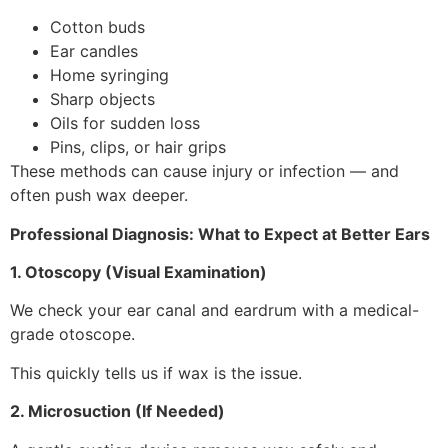
Cotton buds
Ear candles
Home syringing
Sharp objects
Oils for sudden loss
Pins, clips, or hair grips
These methods can cause injury or infection — and
often push wax deeper.
Professional Diagnosis: What to Expect at Better Ears
1. Otoscopy (Visual Examination)
We check your ear canal and eardrum with a medical-
grade otoscope.
This quickly tells us if wax is the issue.
2. Microsuction (If Needed)