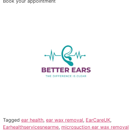
Book your appointment
Tagged
ear health
,
ear wax removal
,
EarCareUK
,
Earhealthservicesnearme
,
microsuction ear wax removal