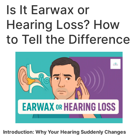
Is It Earwax or
Hearing Loss? How
to Tell the Difference
Introduction: Why Your Hearing Suddenly Changes