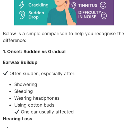
Below is a simple comparison to help you recognise the
difference:
1. Onset: Sudden vs Gradual
Earwax Buildup
Often sudden, especially after:
Showering
Sleeping
Wearing headphones
Using cotton buds
One ear usually affected
Hearing Loss