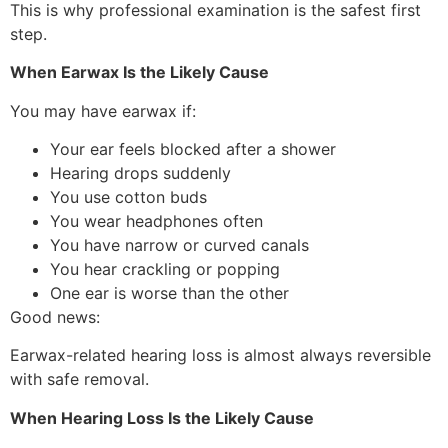
This is why professional examination is the safest first
step.
When Earwax Is the Likely Cause
You may have earwax if:
Your ear feels blocked after a shower
Hearing drops suddenly
You use cotton buds
You wear headphones often
You have narrow or curved canals
You hear crackling or popping
One ear is worse than the other
Good news:
Earwax-related hearing loss is almost always reversible
with safe removal.
When Hearing Loss Is the Likely Cause