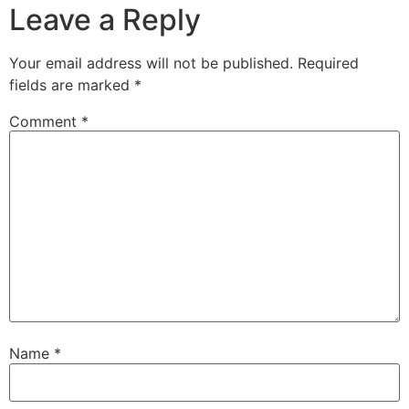
Leave a Reply
Your email address will not be published.
Required
fields are marked
*
Comment
*
Name
*