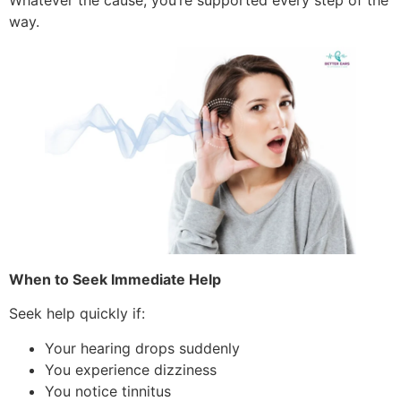
way.
When to Seek Immediate Help
Seek help quickly if:
Your hearing drops suddenly
You experience dizziness
You notice tinnitus