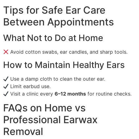
Tips for Safe Ear Care
Between Appointments
What Not to Do at Home
Avoid cotton swabs, ear candles, and sharp tools.
How to Maintain Healthy Ears
Use a damp cloth to clean the outer ear.
Limit earbud use.
Visit a clinic every
6–12 months
for routine checks.
FAQs on Home vs
Professional Earwax
Removal