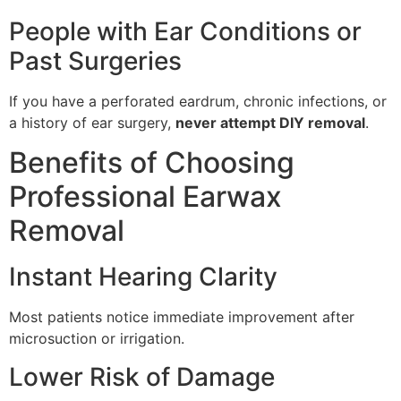
People with Ear Conditions or
Past Surgeries
If you have a perforated eardrum, chronic infections, or
a history of ear surgery,
never attempt DIY removal
.
Benefits of Choosing
Professional Earwax
Removal
Instant Hearing Clarity
Most patients notice immediate improvement after
microsuction or irrigation.
Lower Risk of Damage