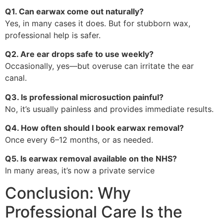
Q1. Can earwax come out naturally?
Yes, in many cases it does. But for stubborn wax,
professional help is safer.
Q2. Are ear drops safe to use weekly?
Occasionally, yes—but overuse can irritate the ear
canal.
Q3. Is professional microsuction painful?
No, it’s usually painless and provides immediate results.
Q4. How often should I book earwax removal?
Once every 6–12 months, or as needed.
Q5. Is earwax removal available on the NHS?
In many areas, it’s now a private service
Conclusion: Why
Professional Care Is the