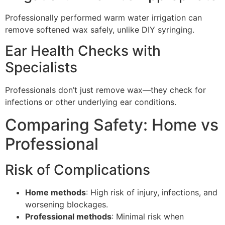
Professionally performed warm water irrigation can
remove softened wax safely, unlike DIY syringing.
Ear Health Checks with
Specialists
Professionals don’t just remove wax—they check for
infections or other underlying ear conditions.
Comparing Safety: Home vs
Professional
Risk of Complications
Home methods
: High risk of injury, infections, and
worsening blockages.
Professional methods
: Minimal risk when