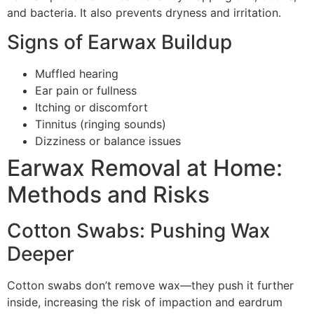
and bacteria. It also prevents dryness and irritation.
Signs of Earwax Buildup
Muffled hearing
Ear pain or fullness
Itching or discomfort
Tinnitus (ringing sounds)
Dizziness or balance issues
Earwax Removal at Home:
Methods and Risks
Cotton Swabs: Pushing Wax
Deeper
Cotton swabs don’t remove wax—they push it further
inside, increasing the risk of impaction and eardrum