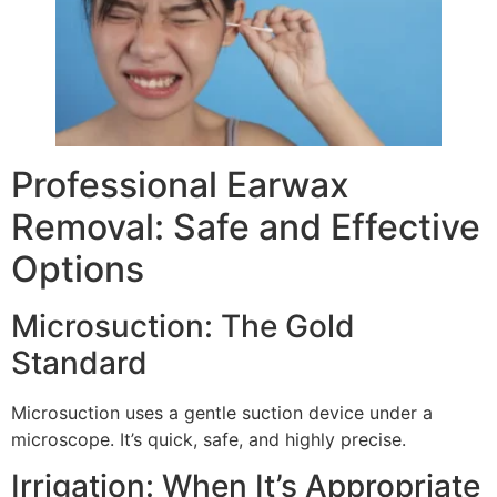
Professional Earwax
Removal: Safe and Effective
Options
Microsuction: The Gold
Standard
Microsuction uses a gentle suction device under a
microscope. It’s quick, safe, and highly precise.
Irrigation: When It’s Appropriate