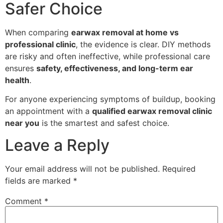
Safer Choice
When comparing
earwax removal at home vs
professional clinic
, the evidence is clear. DIY methods
are risky and often ineffective, while professional care
ensures
safety, effectiveness, and long-term ear
health
.
For anyone experiencing symptoms of buildup, booking
an appointment with a
qualified earwax removal clinic
near you
is the smartest and safest choice.
Leave a Reply
Your email address will not be published.
Required
fields are marked
*
Comment
*