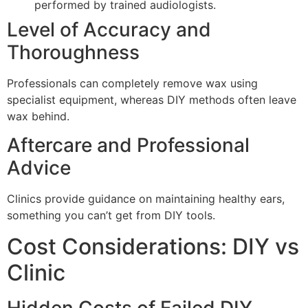
performed by trained audiologists.
Level of Accuracy and
Thoroughness
Professionals can completely remove wax using
specialist equipment, whereas DIY methods often leave
wax behind.
Aftercare and Professional
Advice
Clinics provide guidance on maintaining healthy ears,
something you can’t get from DIY tools.
Cost Considerations: DIY vs
Clinic
Hidden Costs of Failed DIY