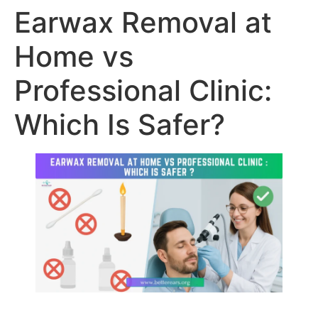
Earwax Removal at
Home vs
Professional Clinic:
Which Is Safer?