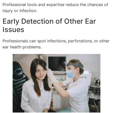
Professional tools and expertise reduce the chances of
injury or infection.
Early Detection of Other Ear
Issues
Professionals can spot infections, perforations, or other
ear health problems.