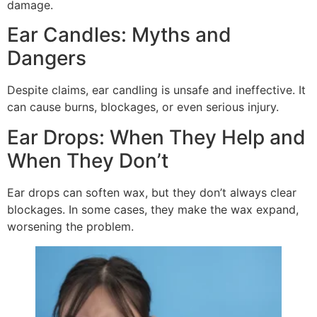
damage.
Ear Candles: Myths and
Dangers
Despite claims, ear candling is unsafe and ineffective. It
can cause burns, blockages, or even serious injury.
Ear Drops: When They Help and
When They Don’t
Ear drops can soften wax, but they don’t always clear
blockages. In some cases, they make the wax expand,
worsening the problem.