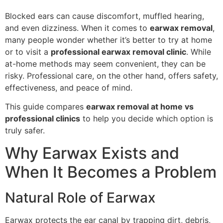
Blocked ears can cause discomfort, muffled hearing,
and even dizziness. When it comes to
earwax removal
,
many people wonder whether it’s better to try at home
or to visit a
professional earwax removal clinic
. While
at-home methods may seem convenient, they can be
risky. Professional care, on the other hand, offers safety,
effectiveness, and peace of mind.
This guide compares
earwax removal at home vs
professional clinics
to help you decide which option is
truly safer.
Why Earwax Exists and
When It Becomes a Problem
Natural Role of Earwax
Earwax protects the ear canal by trapping dirt, debris,