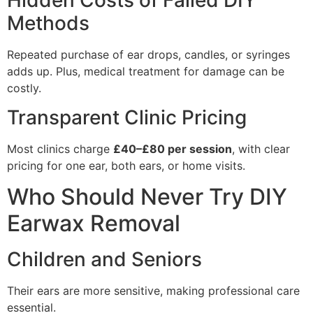
Methods
Repeated purchase of ear drops, candles, or syringes
adds up. Plus, medical treatment for damage can be
costly.
Transparent Clinic Pricing
Most clinics charge
£40–£80 per session
, with clear
pricing for one ear, both ears, or home visits.
Who Should Never Try DIY
Earwax Removal
Children and Seniors
Their ears are more sensitive, making professional care
essential.