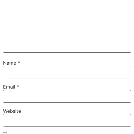
Name
*
Email
*
Website