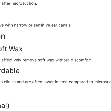
y
after microsuction.
uals with narrow or sensitive ear canals.
on
oft Wax
n effectively remove soft wax without discomfort.
rdable
in clinics and are often lower in cost compared to microsuc
al)