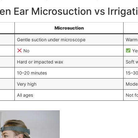
n Ear Microsuction vs Irrigat
Microsuction
Gentle suction under microscope
Warm 
No
Ye
Hard or impacted wax
Soft 
10–20 minutes
15–30
Very high
Mode
All ages
Not f