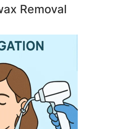
rwax Removal