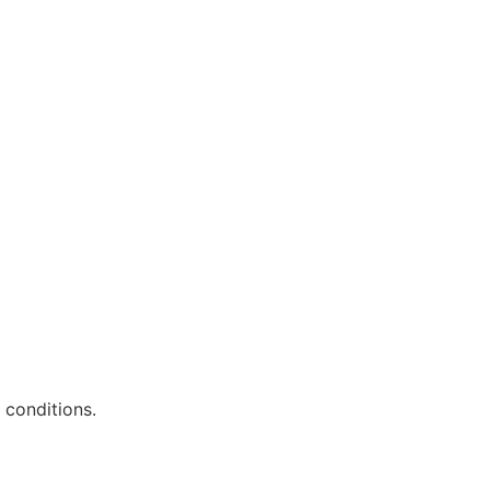
 conditions.