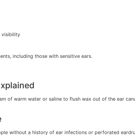
isibility
ients, including those with sensitive ears.
Explained
am of warm water or saline to flush wax out of the ear canal
e
le without a history of ear infections or perforated eardr