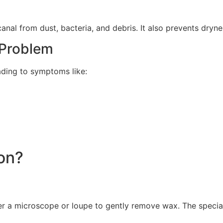
nal from dust, bacteria, and debris. It also prevents drynes
Problem
ading to symptoms like:
on?
r a microscope or loupe to gently remove wax. The speciali