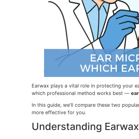
Earwax plays a vital role in protecting your 
which professional method works best —
ear
In this guide, we’ll compare these two popula
more effective for you.
Understanding Earwax 