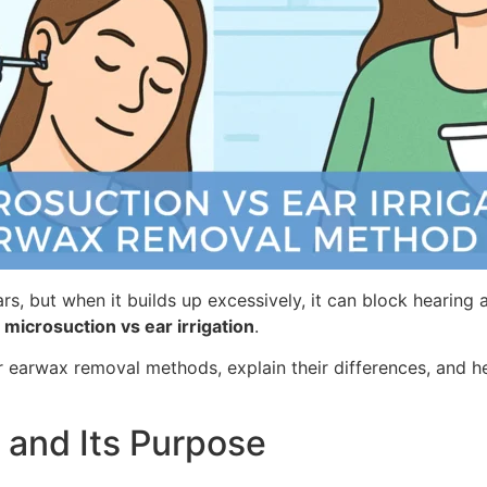
ears, but when it builds up excessively, it can block heari
 microsuction vs ear irrigation
.
r earwax removal methods, explain their differences, and h
and Its Purpose