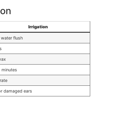
ion
Irrigation
water flush
s
wax
 minutes
rate
or damaged ears