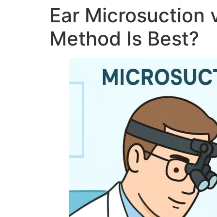
Ear Microsuction 
Method Is Best?