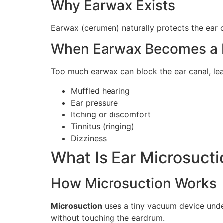
Why Earwax Exists
Earwax (cerumen) naturally protects the ear ca
When Earwax Becomes a 
Too much earwax can block the ear canal, le
Muffled hearing
Ear pressure
Itching or discomfort
Tinnitus (ringing)
Dizziness
What Is Ear Microsucti
How Microsuction Works
Microsuction
uses a tiny vacuum device unde
without touching the eardrum.