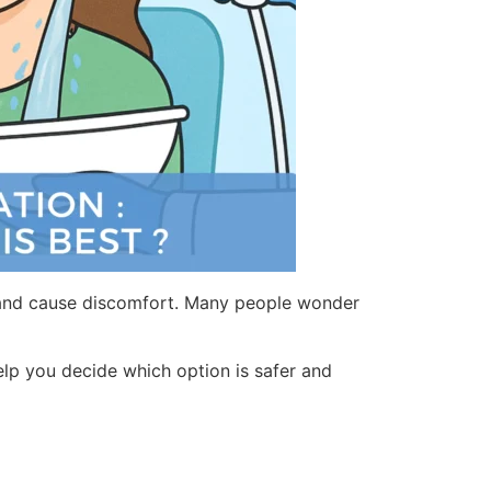
ng and cause discomfort. Many people wonder
elp you decide which option is safer and