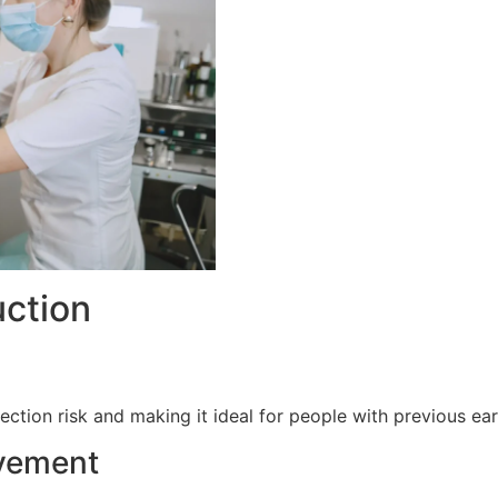
uction
fection risk and making it ideal for people with previous ear
vement