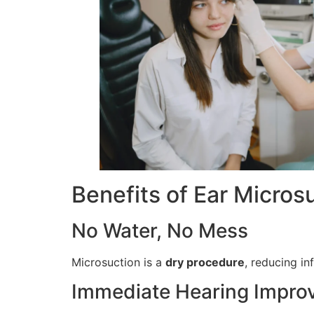
Benefits of Ear Micros
No Water, No Mess
Microsuction is a
dry procedure
, reducing in
Immediate Hearing Impro