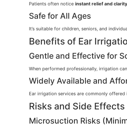
Patients often notice
instant relief and clarit
Safe for All Ages
It’s suitable for children, seniors, and individ
Benefits of Ear Irrigati
Gentle and Effective for S
When performed professionally, irrigation ca
Widely Available and Affo
Ear irrigation services are commonly offered 
Risks and Side Effects
Microsuction Risks (Minim