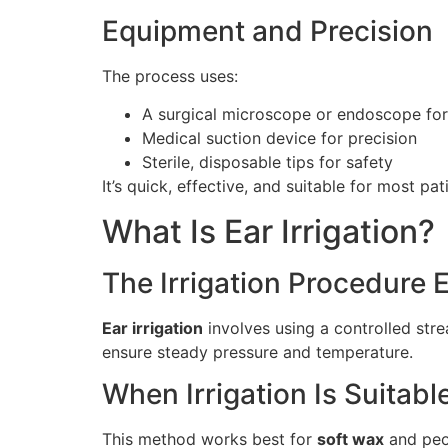
Equipment and Precision
The process uses:
A surgical microscope or endoscope for v
Medical suction device for precision
Sterile, disposable tips for safety
It’s quick, effective, and suitable for most pat
What Is Ear Irrigation?
The Irrigation Procedure 
Ear irrigation
involves using a controlled stre
ensure steady pressure and temperature.
When Irrigation Is Suitabl
This method works best for
soft wax
and peop