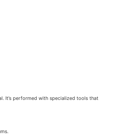
. It’s performed with specialized tools that
ums.