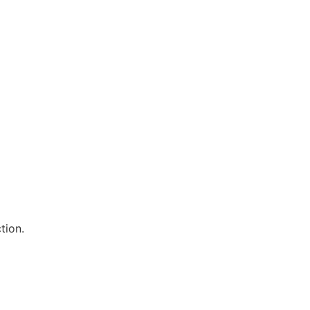
tion.