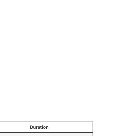
Duration