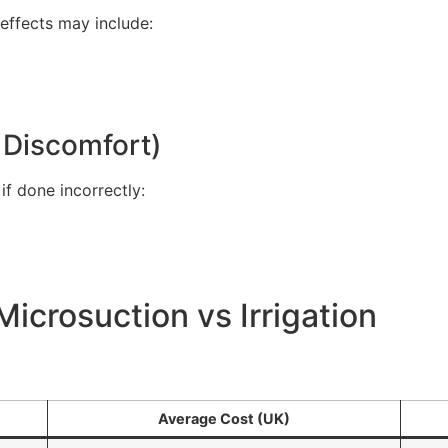
 effects may include:
, Discomfort)
 if done incorrectly:
icrosuction vs Irrigation
Average Cost (UK)