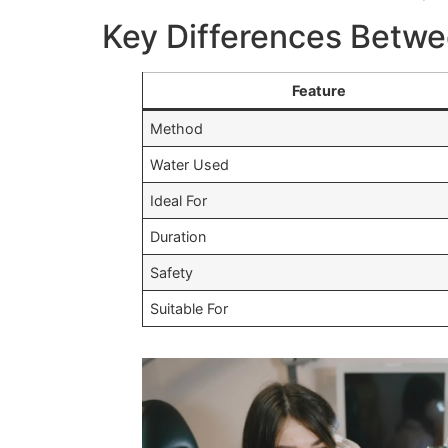
Key Differences Betwee
Feature
Method
Water Used
Ideal For
Duration
Safety
Suitable For