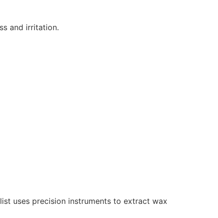
s and irritation.
st uses precision instruments to extract wax