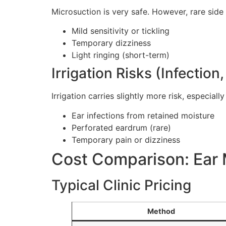
Microsuction is very safe. However, rare side
Mild sensitivity or tickling
Temporary dizziness
Light ringing (short-term)
Irrigation Risks (Infection
Irrigation carries slightly more risk, especially
Ear infections from retained moisture
Perforated eardrum (rare)
Temporary pain or dizziness
Cost Comparison: Ear M
Typical Clinic Pricing
Method