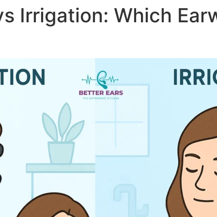
vs Irrigation: Which Ea